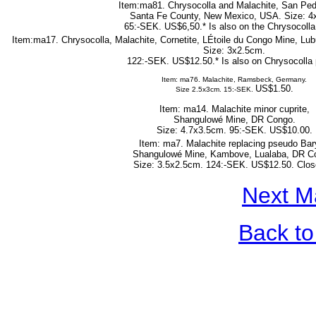
Item:ma81. Chrysocolla and Malachite, San Ped
Santa Fe County, New Mexico, USA. Size: 4
65:-SEK. US$6,50.* Is also on the Chrysocolla
Item:ma17. Chrysocolla, Malachite, Cornetite, LÉtoile du Congo Mine, L
Size: 3x2.5cm.
122:-SEK. US$12.50.* Is also on Chrysocolla 
Item: ma76. Malachite, Ramsbeck, Germany.
US$1.50.
Size 2.5x3cm. 15:-SEK.
Item: ma14. Malachite minor cuprite,
Shangulowé Mine, DR Congo.
Size: 4.7x3.5cm. 95:-SEK. US$10.00.
Item: ma7. Malachite replacing pseudo Bar
Shangulowé Mine, Kambove, Lualaba, DR C
Size: 3.5x2.5cm. 124:-SEK. US$12.50. Clos
Next M
Back to