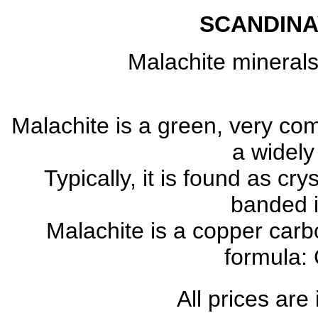
SCANDINA
Malachite mineral
Malachite is a green, very c
a widely
Typically, it is found as cr
banded 
Malachite is a copper carb
formula:
All prices are