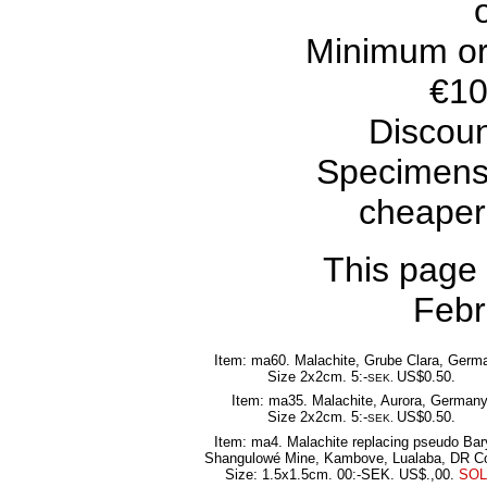
Minimum or
€10
Discoun
Specimens
cheaper
This page
Febr
Item: ma60. Malachite, Grube Clara, Germ
Size 2x2cm. 5:-
US$0.50.
SEK.
Item: ma35. Malachite, Aurora, Germany
Size 2x2cm. 5:-
US$0.50.
SEK.
Item: ma4. Malachite replacing pseudo Bar
Shangulowé Mine, Kambove, Lualaba, DR C
Size: 1.5x1.5cm. 00:-SEK. US$.,00.
SO