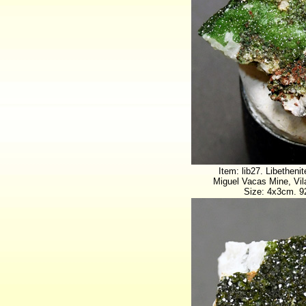
Item: lib27. Libetheni
Miguel Vacas Mine, Vil
Size: 4x3cm. 9