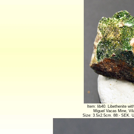
Item: lib40. Libethenite wi
Miguel Vacas Mine, Vil
Size: 3.5x2.5cm. 88:- SEK. U