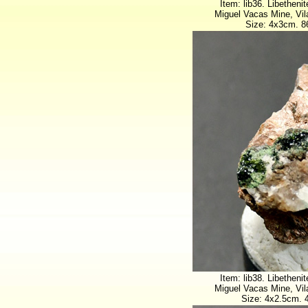
Item: lib36. Libetheni
Miguel Vacas Mine, Vil
Size: 4x3cm. 8
Item: lib38. Libetheni
Miguel Vacas Mine, Vil
Size: 4x2.5cm. 