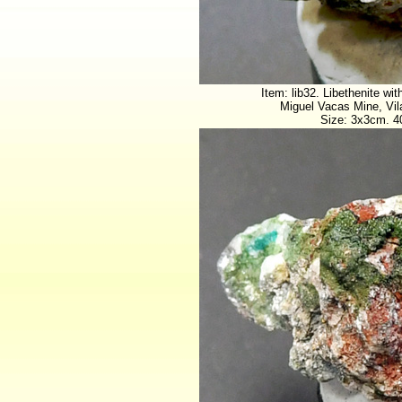
Item: lib32. Libethenite wi
Miguel Vacas Mine, Vil
Size: 3x3cm. 4