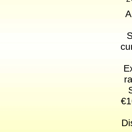
A
S
cu
E
r
€1
Di