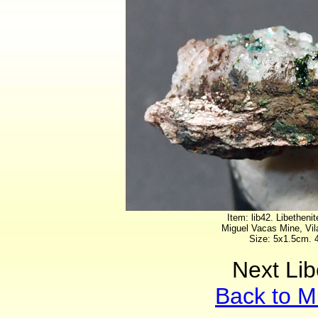
Item: lib42. Libetheni
Miguel Vacas Mine, Vil
Size: 5x1.5cm. 
Next Lib
Back to Mi