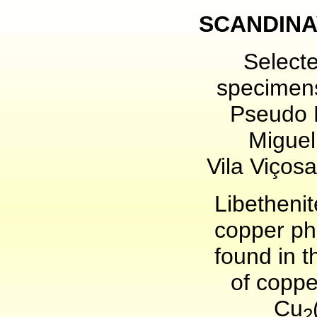
SCANDINA
Selecte
specimens
Pseudo 
Miguel
Vila Viçosa
Libethenit
copper ph
found in t
of coppe
Cu
2