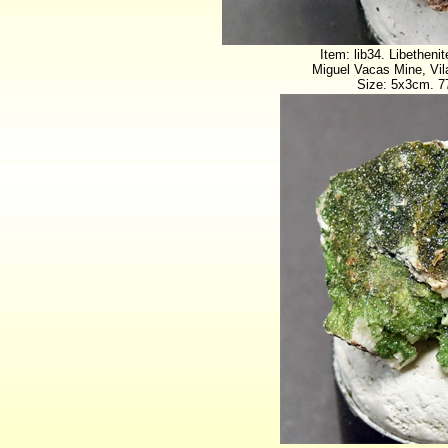
Item: lib34. Libetheni
Miguel Vacas Mine, Vil
Size: 5x3cm. 7