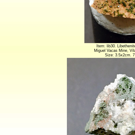
Item: lib30. Libetheni
Miguel Vacas Mine, Vil
Size: 3.5x2cm. 