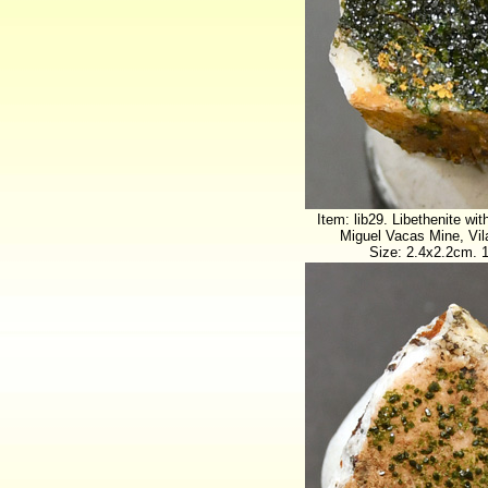
Item: lib29. Libethenite wi
Miguel Vacas Mine, Vil
Size: 2.4x2.2cm. 