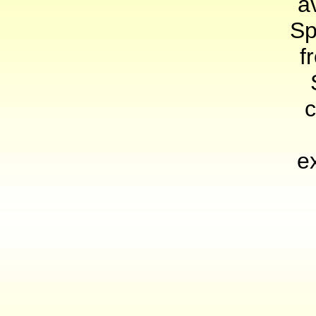
a
Sp
f
e