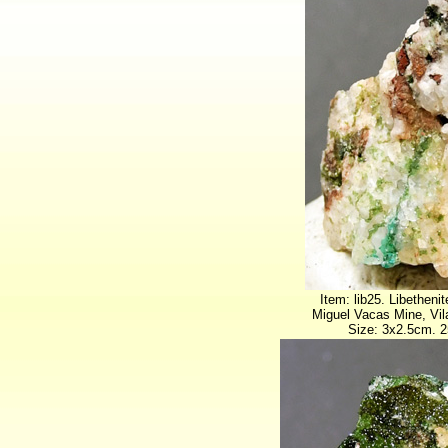
Item: lib25. Libetheni
Miguel Vacas Mine, Vil
Size: 3x2.5cm. 